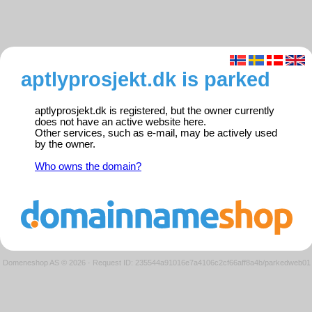
aptlyprosjekt.dk is parked
aptlyprosjekt.dk is registered, but the owner currently
does not have an active website here.
Other services, such as e-mail, may be actively used
by the owner.
Who owns the domain?
Domeneshop AS © 2026
·
Request ID: 235544a91016e7a4106c2cf66aff8a4b/parkedweb01